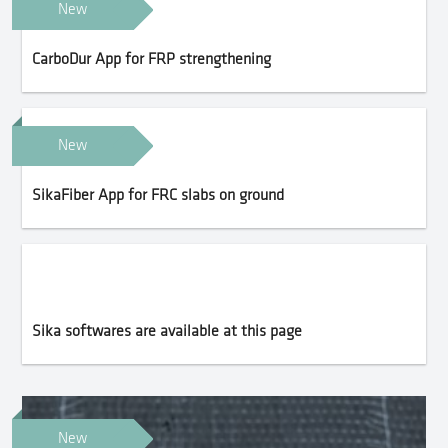
New
CarboDur App for FRP strengthening
New
SikaFiber App for FRC slabs on ground
Sika softwares are available at this page
New