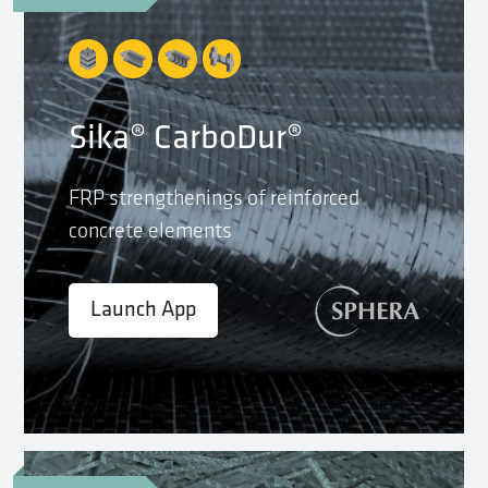
Sika® CarboDur®
FRP strengthenings of reinforced
concrete elements
Launch App