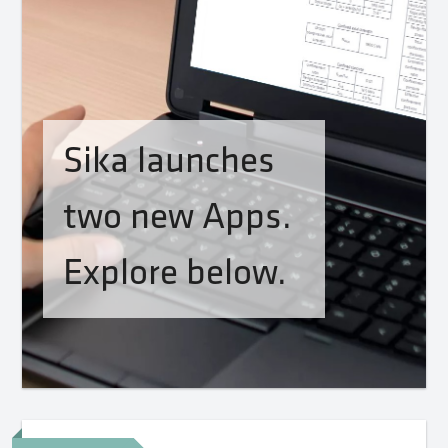
Sika launches
two new Apps.
Explore below.