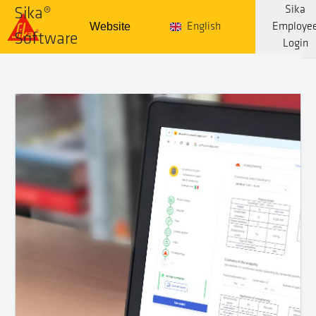
Sika
Sika®
Website
English
Employe
Software
Login