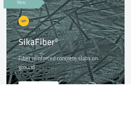
New
SikaFiber®
Fiber reinforced concrete slabs on
ground
Launch App